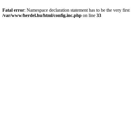
Fatal error
: Namespace declaration statement has to be the very first s
/var/www/herdel.hu/html/config.inc.php
on line
33