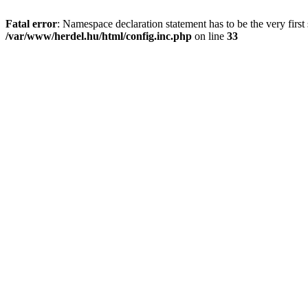
Fatal error
: Namespace declaration statement has to be the very first s
/var/www/herdel.hu/html/config.inc.php
on line
33