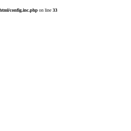
html/config.inc.php
on line
33