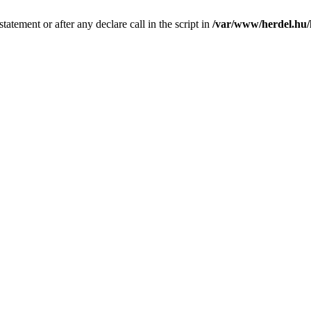
tatement or after any declare call in the script in
/var/www/herdel.hu/