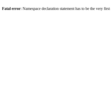
Fatal error
: Namespace declaration statement has to be the very first s