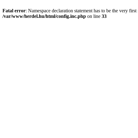
Fatal error
: Namespace declaration statement has to be the very first s
/var/www/herdel.hu/html/config.inc.php
on line
33